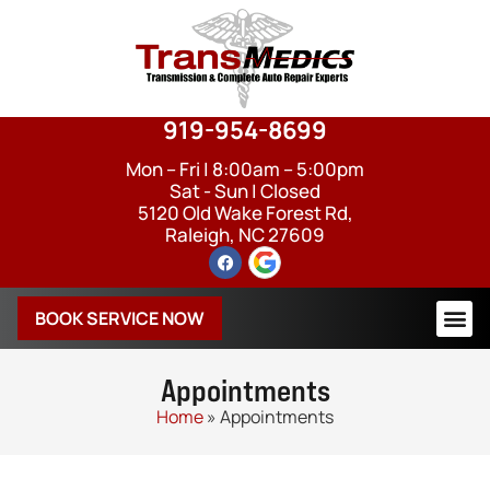
919-954-8699
Mon – Fri | 8:00am – 5:00pm
Sat - Sun | Closed
5120 Old Wake Forest Rd,
Raleigh, NC 27609
BOOK SERVICE NOW
Appointments
Home
»
Appointments