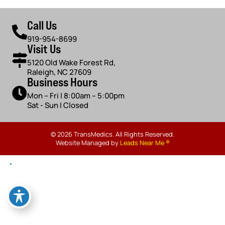
Call Us
919-954-8699
Visit Us
5120 Old Wake Forest Rd,
Raleigh, NC 27609
Business Hours
Mon – Fri | 8:00am – 5:00pm
Sat - Sun | Closed
© 2026 TransMedics. All Rights Reserved.
Website Managed by
Leads Near Me ®