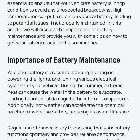
essential to ensure that your vehicle’s battery is in top
condition to avoid any unexpected breakdowns. High
temperatures can put a strain on your car battery, leading
to potential issues if not properly maintained. In this
article, we will discuss the importance of battery
maintenance and provide you with some tips on how to
get your battery ready for the summer heat.
Importance of Battery Maintenance
Your car’s battery is crucial for starting the engine,
powering the lights, and running various electrical
systems in your vehicle. During the summer, extreme
heat can cause the water in the battery to evaporate,
leading to potential damage to the internal components.
Additionally, hot weather can accelerate the chemical
reactions inside the battery, reducing its overall lifespan.
Regular maintenance is key to ensuring that your battery
functions optimally and provides reliable performance,