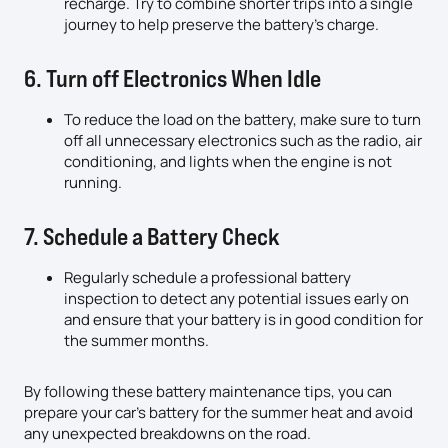
recharge. Try to combine shorter trips into a single
journey to help preserve the battery’s charge.
6. Turn off Electronics When Idle
To reduce the load on the battery, make sure to turn
off all unnecessary electronics such as the radio, air
conditioning, and lights when the engine is not
running.
7. Schedule a Battery Check
Regularly schedule a professional battery
inspection to detect any potential issues early on
and ensure that your battery is in good condition for
the summer months.
By following these battery maintenance tips, you can
prepare your car’s battery for the summer heat and avoid
any unexpected breakdowns on the road.