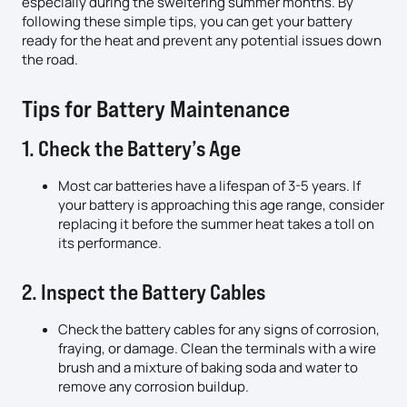
especially during the sweltering summer months. By
following these simple tips, you can get your battery
ready for the heat and prevent any potential issues down
the road.
Tips for Battery Maintenance
1. Check the Battery’s Age
Most car batteries have a lifespan of 3-5 years. If
your battery is approaching this age range, consider
replacing it before the summer heat takes a toll on
its performance.
2. Inspect the Battery Cables
Check the battery cables for any signs of corrosion,
fraying, or damage. Clean the terminals with a wire
brush and a mixture of baking soda and water to
remove any corrosion buildup.