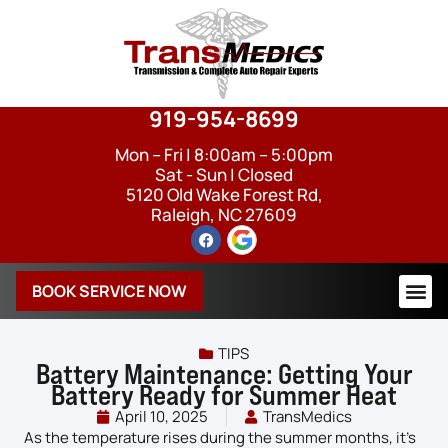
919-954-8699
Mon – Fri | 8:00am – 5:00pm
Sat - Sun | Closed
5120 Old Wake Forest Rd,
Raleigh, NC 27609
BOOK SERVICE NOW
TIPS
Battery Maintenance: Getting Your
Battery Ready for Summer Heat
April 10, 2025
TransMedics
As the temperature rises during the summer months, it’s