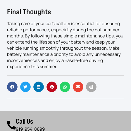
Final Thoughts
Taking care of your car’s battery is essential for ensuring
reliable performance, especially during the hot summer
months. By following these simple maintenance tips, you
can extend the lifespan of your battery and keep your
vehicle running smoothly throughout the season. Make
battery maintenance a priority to avoid any unnecessary
inconveniences and enjoy a hassle-free driving
experience this summer.
Call Us
919-954-8699