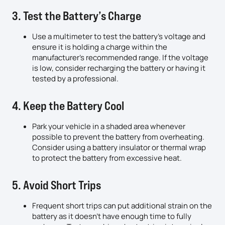
3. Test the Battery’s Charge
Use a multimeter to test the battery’s voltage and
ensure it is holding a charge within the
manufacturer’s recommended range. If the voltage
is low, consider recharging the battery or having it
tested by a professional.
4. Keep the Battery Cool
Park your vehicle in a shaded area whenever
possible to prevent the battery from overheating.
Consider using a battery insulator or thermal wrap
to protect the battery from excessive heat.
5. Avoid Short Trips
Frequent short trips can put additional strain on the
battery as it doesn’t have enough time to fully