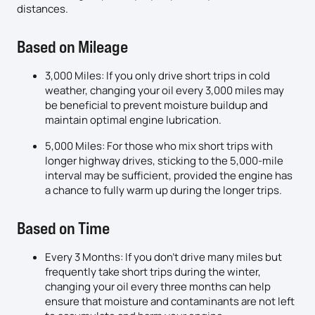
distances.
Based on Mileage
3,000 Miles: If you only drive short trips in cold
weather, changing your oil every 3,000 miles may
be beneficial to prevent moisture buildup and
maintain optimal engine lubrication.
5,000 Miles: For those who mix short trips with
longer highway drives, sticking to the 5,000-mile
interval may be sufficient, provided the engine has
a chance to fully warm up during the longer trips.
Based on Time
Every 3 Months: If you don’t drive many miles but
frequently take short trips during the winter,
changing your oil every three months can help
ensure that moisture and contaminants are not left