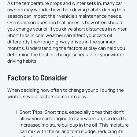
As the temperature drops and winter sets in, many car
owners may wonder how their driving habits during this
season can impact their vehicle’s maintenance needs.
One common question that arises is how often should
you change your oil if you drive short distances in winter.
Short trips in cold weather can affect your car’s oil
differently than long highway drives in the summer
months. Understanding the factors at play can help you
determine the best oil change schedule for your winter
driving habits.
Factors to Consider
When deciding how often to change your oil during the
winter, several factors come into play:
Short Trips: Short trips, especially ones that don’t
allow your car’s engine to fully warm up, can lead to
increased moisture buildup in the oil. This moisture
can mix with the oil and form sludge, reducing its