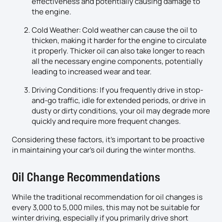
effectiveness and potentially causing damage to
the engine.
Cold Weather: Cold weather can cause the oil to
thicken, making it harder for the engine to circulate
it properly. Thicker oil can also take longer to reach
all the necessary engine components, potentially
leading to increased wear and tear.
Driving Conditions: If you frequently drive in stop-
and-go traffic, idle for extended periods, or drive in
dusty or dirty conditions, your oil may degrade more
quickly and require more frequent changes.
Considering these factors, it’s important to be proactive
in maintaining your car’s oil during the winter months.
Oil Change Recommendations
While the traditional recommendation for oil changes is
every 3,000 to 5,000 miles, this may not be suitable for
winter driving, especially if you primarily drive short