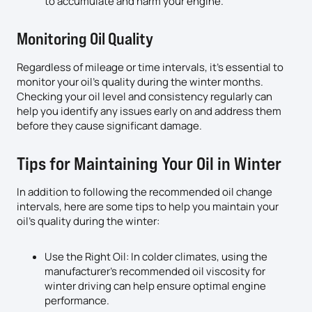
to accumulate and harm your engine.
Monitoring Oil Quality
Regardless of mileage or time intervals, it’s essential to
monitor your oil’s quality during the winter months.
Checking your oil level and consistency regularly can
help you identify any issues early on and address them
before they cause significant damage.
Tips for Maintaining Your Oil in Winter
In addition to following the recommended oil change
intervals, here are some tips to help you maintain your
oil’s quality during the winter:
Use the Right Oil: In colder climates, using the
manufacturer’s recommended oil viscosity for
winter driving can help ensure optimal engine
performance.