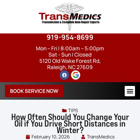
919-954-8699
Mon – Fri | 8:00am – 5:00pm
Sat - Sun | Closed
5120 Old Wake Forest Rd,
Raleigh, NC 27609
BOOK SERVICE NOW
TIPS
How Often Should You Change Your
Oil if You Drive Short Distances in
Winter?
February 10, 2026
TransMedics