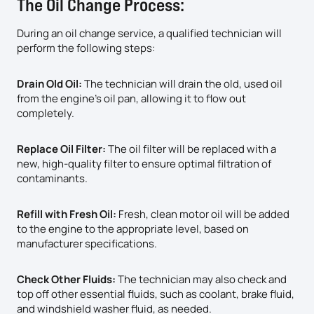
The Oil Change Process:
During an oil change service, a qualified technician will
perform the following steps:
Drain Old Oil:
The technician will drain the old, used oil
from the engine’s oil pan, allowing it to flow out
completely.
Replace Oil Filter:
The oil filter will be replaced with a
new, high-quality filter to ensure optimal filtration of
contaminants.
Refill with Fresh Oil:
Fresh, clean motor oil will be added
to the engine to the appropriate level, based on
manufacturer specifications.
Check Other Fluids:
The technician may also check and
top off other essential fluids, such as coolant, brake fluid,
and windshield washer fluid, as needed.