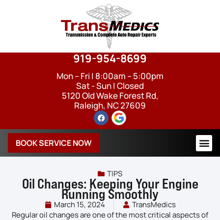
919-954-8699
Mon – Fri | 8:00am – 5:00pm
Sat - Sun | Closed
5120 Old Wake Forest Rd,
Raleigh, NC 27609
BOOK SERVICE NOW
TIPS
Oil Changes: Keeping Your Engine
Running Smoothly
March 15, 2024
TransMedics
Regular oil changes are one of the most critical aspects of