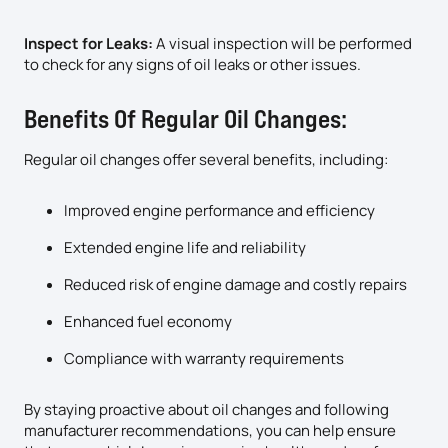
Inspect for Leaks:
A visual inspection will be performed
to check for any signs of oil leaks or other issues.
Benefits Of Regular Oil Changes:
Regular oil changes offer several benefits, including:
Improved engine performance and efficiency
Extended engine life and reliability
Reduced risk of engine damage and costly repairs
Enhanced fuel economy
Compliance with warranty requirements
By staying proactive about oil changes and following
manufacturer recommendations, you can help ensure