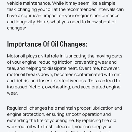
vehicle maintenance. While it may seem like a simple
task, changing your oil at the recommended intervals can
have a significant impact on your engine’s performance
and longevity. Here’s what you need to know about oil
changes:
Importance Of Oil Changes:
Motor oil plays a vital role in lubricating the moving parts
of your engine, reducing friction, preventing wear and
tear, and helping to dissipate heat. Over time, however,
motor oil breaks down, becomes contaminated with dirt
and debris, and loses its effectiveness. This can lead to
increased friction, overheating, and accelerated engine
wear.
Regular oil changes help maintain proper lubrication and
engine protection, ensuring smooth operation and
extending the life of your engine. By replacing the old,
worn-out oil with fresh, clean oil, you can keep your