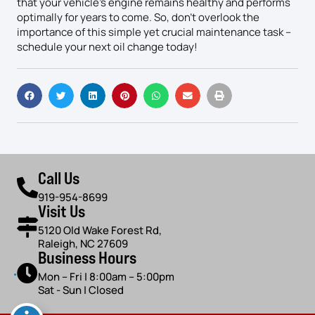
that your vehicle’s engine remains healthy and performs
optimally for years to come. So, don’t overlook the
importance of this simple yet crucial maintenance task –
schedule your next oil change today!
Call Us
919-954-8699
Visit Us
5120 Old Wake Forest Rd,
Raleigh, NC 27609
Business Hours
Mon – Fri | 8:00am – 5:00pm
Sat - Sun | Closed