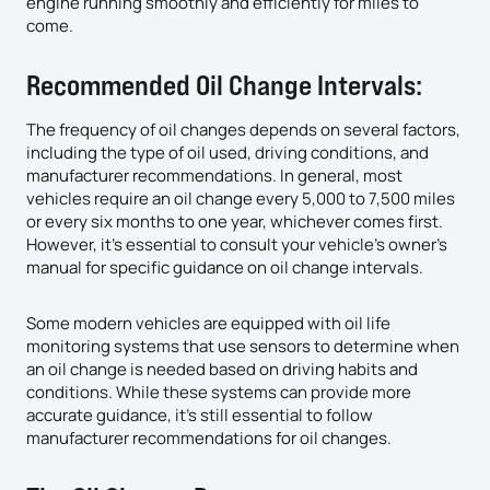
engine running smoothly and efficiently for miles to
come.
Recommended Oil Change Intervals:
The frequency of oil changes depends on several factors,
including the type of oil used, driving conditions, and
manufacturer recommendations. In general, most
vehicles require an oil change every 5,000 to 7,500 miles
or every six months to one year, whichever comes first.
However, it’s essential to consult your vehicle’s owner’s
manual for specific guidance on oil change intervals.
Some modern vehicles are equipped with oil life
monitoring systems that use sensors to determine when
an oil change is needed based on driving habits and
conditions. While these systems can provide more
accurate guidance, it’s still essential to follow
manufacturer recommendations for oil changes.