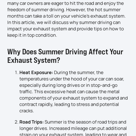
many car owners are eager to hit the road and enjoy the
freedom of summer driving. However, the hot summer
months can take a toll on your vehicle’s exhaust system.
In this article, we will discuss why summer driving can
impact your exhaust system and provide tips on how to
keep it in top condition.
Why Does Summer Driving Affect Your
Exhaust System?
Heat Exposure:
During the summer, the
temperatures under the hood of your car can soar,
especially during long drives or in stop-and-go
traffic. This excessive heat can cause the metal
components of your exhaust system to expand and
contract rapidly, leading to stress and potential
cracks.
Road Trips:
Summer is the season of road trips and
longer drives. Increased mileage can put additional
strain on your exhaust system, leading to wear and