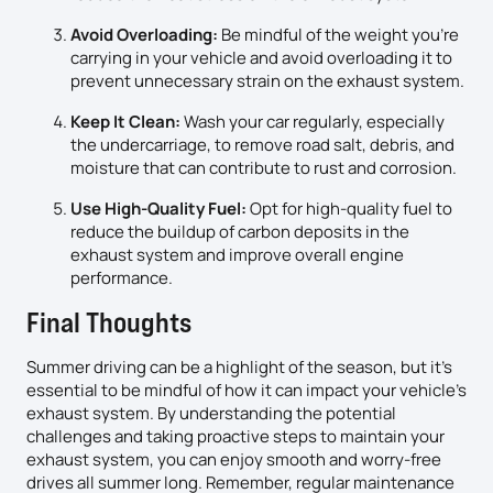
Avoid Overloading:
Be mindful of the weight you’re
carrying in your vehicle and avoid overloading it to
prevent unnecessary strain on the exhaust system.
Keep It Clean:
Wash your car regularly, especially
the undercarriage, to remove road salt, debris, and
moisture that can contribute to rust and corrosion.
Use High-Quality Fuel:
Opt for high-quality fuel to
reduce the buildup of carbon deposits in the
exhaust system and improve overall engine
performance.
Final Thoughts
Summer driving can be a highlight of the season, but it’s
essential to be mindful of how it can impact your vehicle’s
exhaust system. By understanding the potential
challenges and taking proactive steps to maintain your
exhaust system, you can enjoy smooth and worry-free
drives all summer long. Remember, regular maintenance