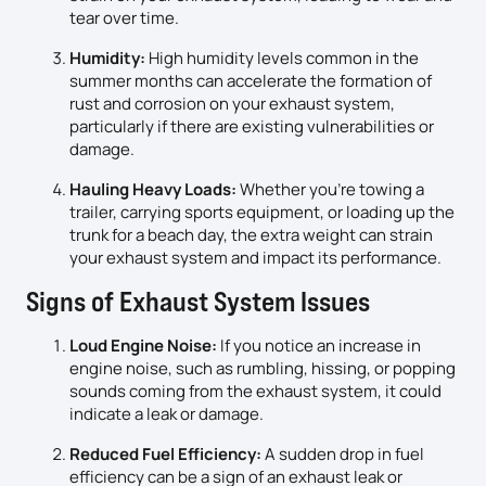
tear over time.
Humidity:
High humidity levels common in the
summer months can accelerate the formation of
rust and corrosion on your exhaust system,
particularly if there are existing vulnerabilities or
damage.
Hauling Heavy Loads:
Whether you’re towing a
trailer, carrying sports equipment, or loading up the
trunk for a beach day, the extra weight can strain
your exhaust system and impact its performance.
Signs of Exhaust System Issues
Loud Engine Noise:
If you notice an increase in
engine noise, such as rumbling, hissing, or popping
sounds coming from the exhaust system, it could
indicate a leak or damage.
Reduced Fuel Efficiency:
A sudden drop in fuel
efficiency can be a sign of an exhaust leak or