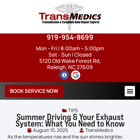
919-954-8699
Mon – Fri | 8:00am – 5:00pm
Sat - Sun | Closed
5120 Old Wake Forest Rd,
Raleigh, NC 27609
BOOK SERVICE NOW
TIPS
Summer Driving & Your Exhaust
System: What You Need to Know
August 10, 2025
TransMedics
As the temperatures rise and the sun shines brighter,