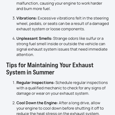
malfunction, causing your engine to work harder
and burn more fuel.
Vibrations:
Excessive vibrations felt in the steering
wheel, pedals, or seats can be a result of a damaged
exhaust system or loose components.
Unpleasant Smells:
Strange odors like sulfur or a
strong fuel smell inside or outside the vehicle can
signal exhaust system issues that need immediate
attention.
Tips for Maintaining Your Exhaust
System in Summer
Regular Inspections:
Schedule regular inspections
with a qualified mechanic to check for any signs of
damage or wear on your exhaust system.
Cool Down the Engine:
After a long drive, allow
your engine to cool down before shutting it off to
reduce the heat stress on the exhaust system.