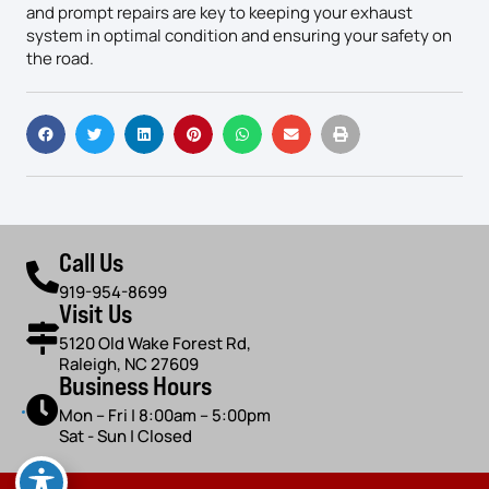
and prompt repairs are key to keeping your exhaust
system in optimal condition and ensuring your safety on
the road.
Call Us
919-954-8699
Visit Us
5120 Old Wake Forest Rd,
Raleigh, NC 27609
Business Hours
Mon – Fri | 8:00am – 5:00pm
Sat - Sun | Closed