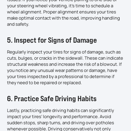
your steering wheel vibrating, it’s time to schedule a
wheel alignment. Proper alignment ensures your tires
make optimal contact with the road, improving handling
and safety.
5. Inspect for Signs of Damage
Regularly inspect your tires for signs of damage, such as
cuts, bulges, or cracks in the sidewall. These can indicate
structural weakness and increase the risk of a blowout. If
you notice any unusual wear patterns or damage, have
your tires inspected by a professional to determine if
they need to be repaired or replaced.
6. Practice Safe Driving Habits
Lastly, practicing safe driving habits can significantly
impact your tires’ longevity and performance. Avoid
sudden stops, sharp turns, and driving over potholes
whenever possible. Driving conservatively not only