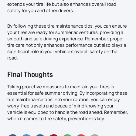
extends your tire life but also enhances overall road
safety for you and other drivers.
By following these tire maintenance tips, you can ensure
your tires are ready for summer adventures, providing a
smooth and safe driving experience. Remember, proper
tire care not only enhances performance but also plays a
significant role in your vehicle’s overall safety on the
road.
Final Thoughts
Taking proactive measures to maintain your tires is
essential for safe summer driving. By incorporating these
tire maintenance tips into your routine, you can enjoy
worry-free travels and peace of mind knowing your
vehicle is equipped to handle the road ahead. Remember,
when it comes to tire safety, prevention is key.