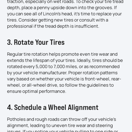
traction, especially on wet roads. To check your tire tread
depth, place a penny upside down into the grooves. If
you can see all of Lincoln’s head, it’s time to replace your
tires. Consider getting new tires or consult with a
professional if the tread depth is insufficient.
3. Rotate Your Tires
Regular tire rotation helps promote even tire wear and
extends the lifespan of your tires. Ideally, tires should be
rotated every 5,000 to 7,000 miles, or as recommended
by your vehicle manufacturer. Proper rotation patterns
vary based on whether your vehicle is front-wheel, rear-
wheel, or all-wheel drive, so follow the guidelines to
ensure optimal performance.
4. Schedule a Wheel Alignment
Potholes and rough roads can throw off your vehicle’s
alignment, leading to uneven tire wear and steering
issues. If you notice your vehicle pulling to one side or