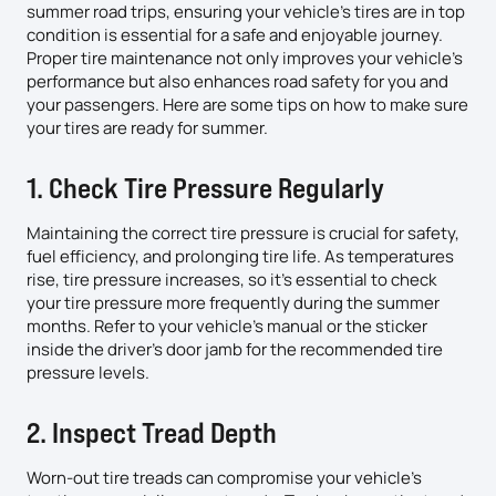
summer road trips, ensuring your vehicle’s tires are in top
condition is essential for a safe and enjoyable journey.
Proper tire maintenance not only improves your vehicle’s
performance but also enhances road safety for you and
your passengers. Here are some tips on how to make sure
your tires are ready for summer.
1. Check Tire Pressure Regularly
Maintaining the correct tire pressure is crucial for safety,
fuel efficiency, and prolonging tire life. As temperatures
rise, tire pressure increases, so it’s essential to check
your tire pressure more frequently during the summer
months. Refer to your vehicle’s manual or the sticker
inside the driver’s door jamb for the recommended tire
pressure levels.
2. Inspect Tread Depth
Worn-out tire treads can compromise your vehicle’s