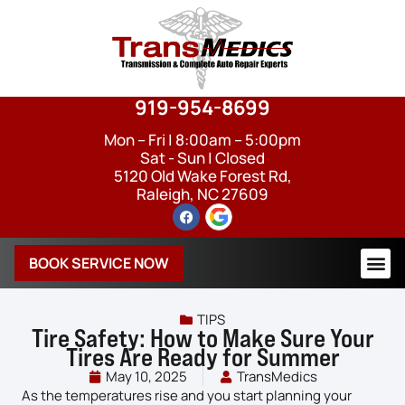
919-954-8699
Mon – Fri | 8:00am – 5:00pm
Sat - Sun | Closed
5120 Old Wake Forest Rd,
Raleigh, NC 27609
BOOK SERVICE NOW
TIPS
Tire Safety: How to Make Sure Your
Tires Are Ready for Summer
May 10, 2025
TransMedics
As the temperatures rise and you start planning your